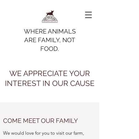
WHERE ANIMALS
ARE FAMILY, NOT
FOOD.
WE APPRECIATE YOUR
INTEREST IN OUR CAUSE
COME MEET OUR FAMILY
We would love for you to visit our farm,