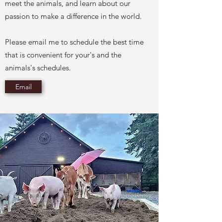
meet the animals, and learn about our
passion to make a difference in the world.
Please email me to schedule the best time
that is convenient for your's and the
animals's schedules.
Email