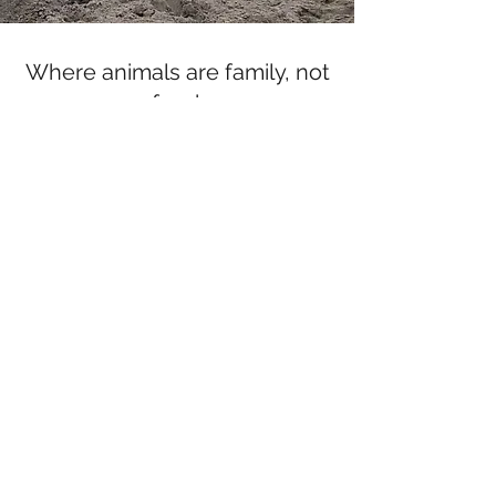
Where animals are family, not
food.
Subscribe Form
Submit
gretchen@offtheplate.org
360.286.7170